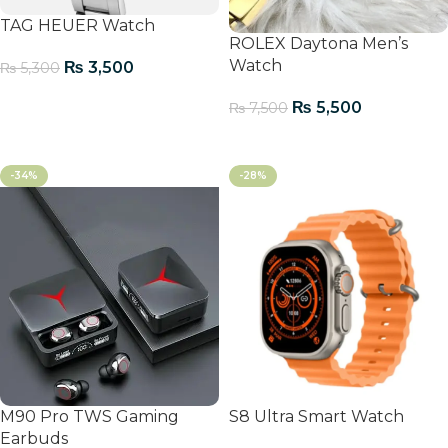
TAG HEUER Watch
ROLEX Daytona Men’s
Watch
₨
3,500
₨
5,300
Add To Cart
₨
5,500
₨
7,500
Add To Cart
-34%
-28%
M90 Pro TWS Gaming
S8 Ultra Smart Watch
Earbuds