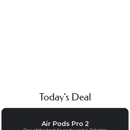
Lighters
Today's Deal
Air Pods Pro 2