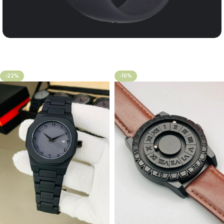
-22%
-16%