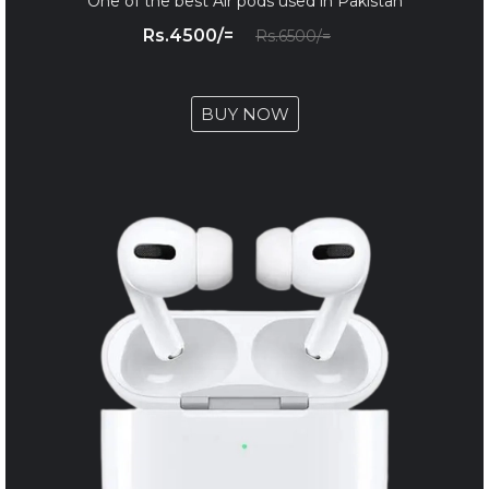
One of the best Air pods used in Pakistan
Rs.4500/=
Rs.6500/=
BUY NOW