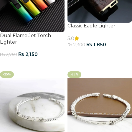
Classic Eagle Lighter
Dual Flame Jet Torch
5.0
Lighter
₨
1,850
₨
2,300
Add To Cart
₨
2,150
₨
2,750
Add To Cart
-25%
-25%