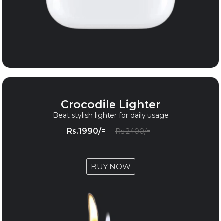
Crocodile Lighter
Beat stylish lighter for daily usage
Rs.1990/=
Rs.2400/=
BUY NOW