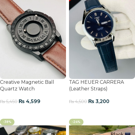
Creative Magnetic Ball
TAG HEUER CARRERA
Quartz Watch
(Leather Straps)
₨
4,599
₨
3,200
₨
5,450
₨
4,500
Add To Cart
Add To Cart
-38%
-24%