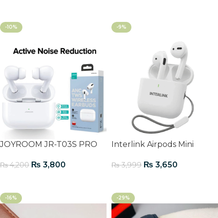
Add To Cart
-10%
-9%
JOYROOM JR-T03S PRO
Interlink Airpods Mini
₨
3,800
₨
3,650
₨
4,200
₨
3,999
Add To Cart
Add To Cart
-16%
-29%