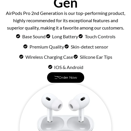
Gen
AirPods Pro 2nd Generation is our top-performing product,
highly recommended for its exceptional features and
superior quality, making it a favorite among our customers.
Base Sound
Long Battery
Touch Controls
Premium Quality
Skin-detect sensor
Wireless Charging Case
Silicone Ear Tips
IOS & Android
Order Now