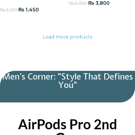
₨
3,800
₨
5,300
₨
1,450
₨
2,199
Add To Cart
Add To Cart
Load more products
Men’s Corner: "Style That Defines
You"
AirPods Pro 2nd