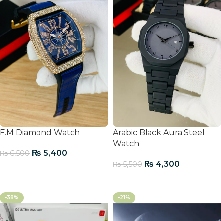
F.M Diamond Watch
Arabic Black Aura Steel
Watch
₨
5,400
₨
6,500
₨
4,300
₨
5,500
Add To Cart
Add To Cart
-38%
-21%