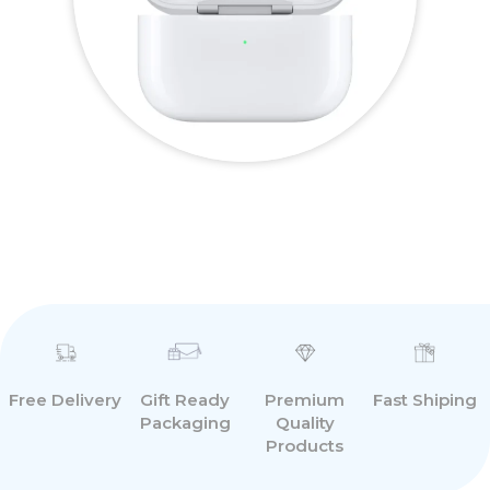
Free Delivery
Premium
Fast Shiping
Gift Ready
Quality
Packaging
Products