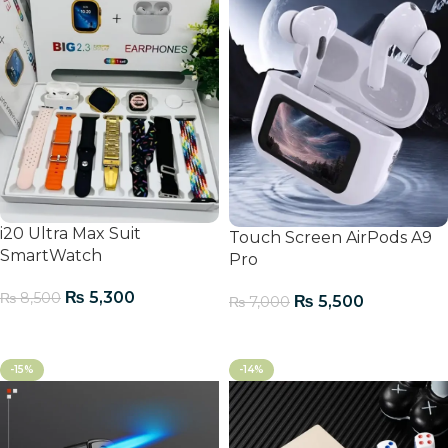
i20 Ultra Max Suit
Touch Screen AirPods A9
SmartWatch
Pro
₨
5,300
₨
8,500
₨
5,500
₨
7,000
Add To Cart
Add To Cart
-15%
-14%