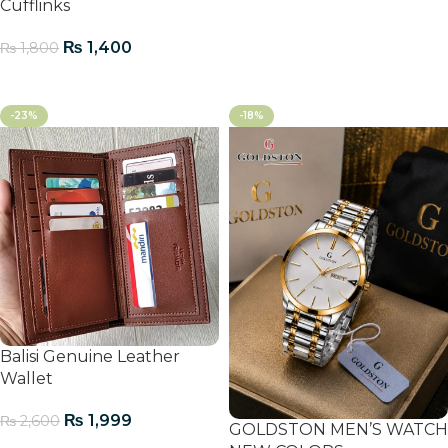
Cufflinks
₨
1,400
₨
1,800
Add To Cart
-23%
-18%
Balisi Genuine Leather
Wallet
₨
1,999
₨
2,600
GOLDSTON MEN’S WATCH