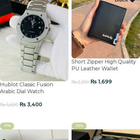
Short Zipper High Quality
PU Leather Wallet
₨
1,699
₨
2,250
Hublot Classic Fusion
Arabic Dial Watch
Add To Cart
₨
3,400
₨
5,500
Add To Cart
-17%
-22%