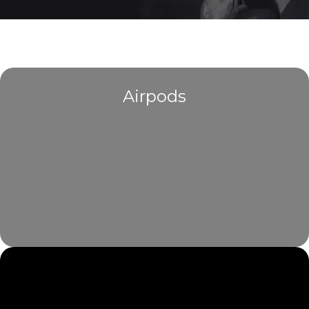
Airpods