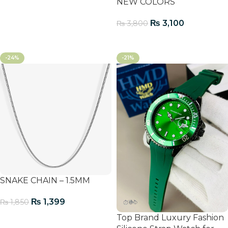
Add To Cart
NEW COLORS
₨
3,100
₨
3,800
Add To Cart
-24%
-21%
SNAKE CHAIN – 1.5MM
₨
1,399
₨
1,850
Top Brand Luxury Fashion
Add To Cart