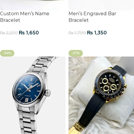
Custom Men’s Name
Men’s Engraved Bar
Bracelet
Bracelet
₨
1,650
₨
1,350
₨
2,200
₨
1,799
Add To Cart
Add To Cart
-34%
-27%