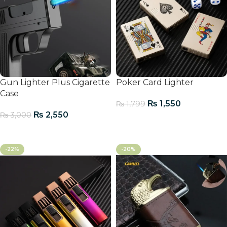
Gun Lighter Plus Cigarette
Poker Card Lighter
Case
₨
1,550
₨
1,799
₨
2,550
₨
3,000
Add To Cart
Add To Cart
-22%
-20%