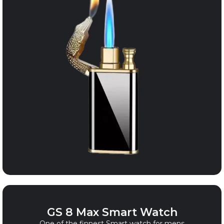
GS 8 Max Smart Watch
One of the finnest Smart watch for mens