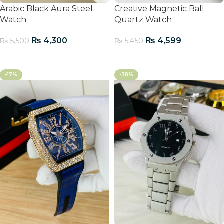
Arabic Black Aura Steel
Creative Magnetic Ball
Watch
Quartz Watch
₨
4,300
₨
4,599
₨
5,500
₨
5,450
Add To Cart
Add To Cart
-17%
-38%