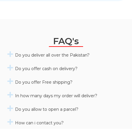
FAQ's
Do you deliver all over the Pakistan?
Do you offer cash on delivery?
Do you offer Free shipping?
In how many days my order will deliver?
Do you allow to open a parcel?
How can i contact you?