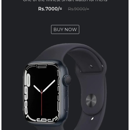
Rs.7000/=
Rs.9000/=
BUY NOW