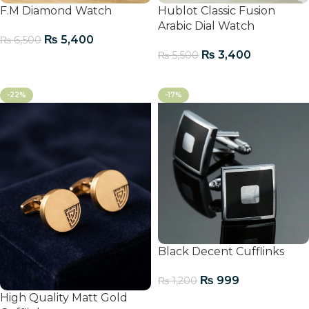
F.M Diamond Watch
Hublot Classic Fusion
Arabic Dial Watch
₨
5,400
₨
6,500
₨
3,400
₨
5,500
Add To Cart
Add To Cart
-22%
-17%
Black Decent Cufflinks
₨
999
₨
1,200
High Quality Matt Gold
Add To Cart