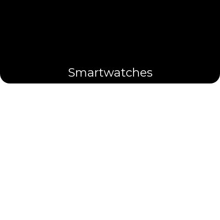
Smartwatches
Cufflinks