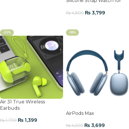
Silicone Strap Watch for
Men
₨
3,799
₨
4,800
Add To Cart
-22%
-18%
Air 31 True Wireless
Earbuds
AirPods Max
₨
1,399
₨
1,799
₨
3,699
₨
4,500
Add To Cart