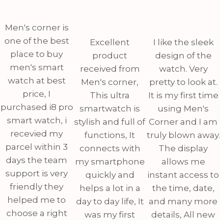
Men's corner is
one of the best
Excellent
I like the sleek
place to buy
product
design of the
men's smart
received from
watch. Very
watch at best
Men's corner,
pretty to look at.
price, I
This ultra
It is my first time
purchased i8 pro
smartwatch is
using Men's
smart watch, i
stylish and full of
Corner and I am
recevied my
functions, It
truly blown away.
parcel within 3
connects with
The display
days the team
my smartphone
allows me
support is very
quickly and
instant access to
friendly they
helps a lot in a
the time, date,
helped me to
day to day life, It
and many more
choose a right
was my first
details, All new