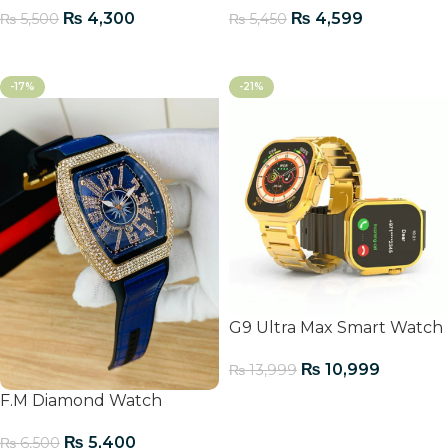
₨
4,300
₨
4,599
₨
5,500
₨
5,450
Add To Cart
Add To Cart
-17%
-21%
G9 Ultra Max Smart Watch
₨
10,999
₨
13,999
F.M Diamond Watch
Add To Cart
₨
5,400
₨
6,500