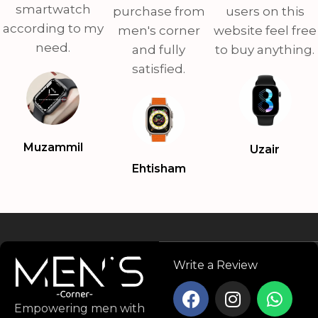
smartwatch
purchase from
users on this
according to my
men's corner
website feel free
need.
and fully
to buy anything.
satisfied.
Muzammil
Uzair
Ehtisham
Write a Review
Empowering men with