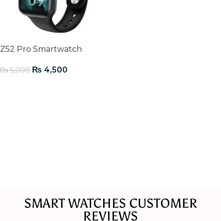
Z52 Pro Smartwatch
₨
4,500
₨
5,000
Add To Cart
SMART WATCHES CUSTOMER
REVIEWS