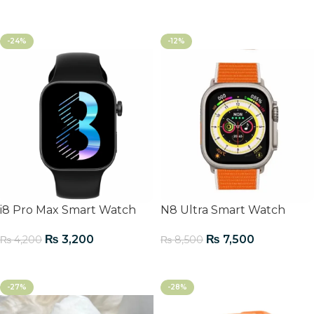
Add To Cart
-24%
-12%
i8 Pro Max Smart Watch
N8 Ultra Smart Watch
₨
3,200
₨
7,500
₨
4,200
₨
8,500
Add To Cart
Add To Cart
-27%
-28%