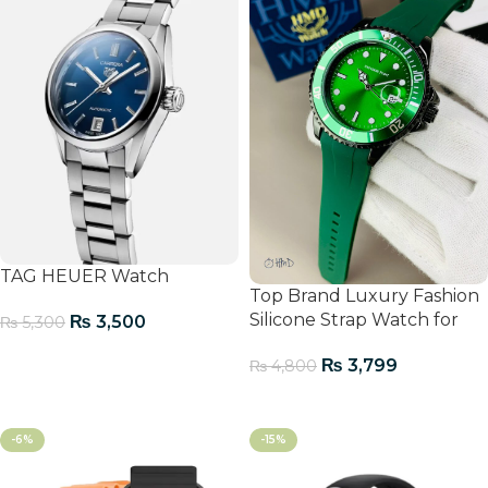
TAG HEUER Watch
Top Brand Luxury Fashion
Silicone Strap Watch for
₨
3,500
₨
5,300
Men
Add To Cart
₨
3,799
₨
4,800
Add To Cart
-6%
-15%