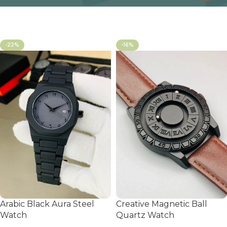
-22%
-16%
Arabic Black Aura Steel
Creative Magnetic Ball
Watch
Quartz Watch