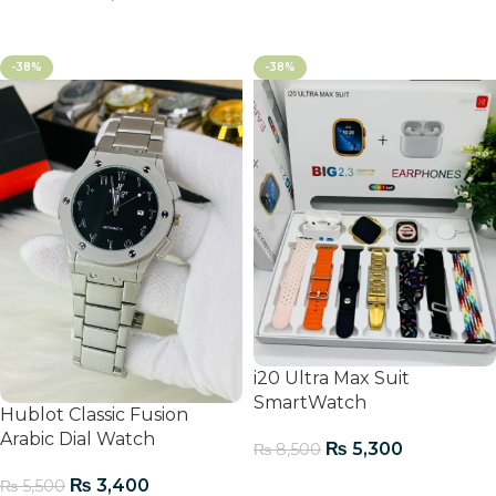
Add To Cart
-38%
-38%
i20 Ultra Max Suit
SmartWatch
Hublot Classic Fusion
Arabic Dial Watch
₨
5,300
₨
8,500
Add To Cart
₨
3,400
₨
5,500