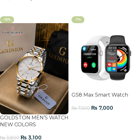
Add To Cart
-18%
-7%
GS8 Max Smart Watch
₨
7,000
₨
7,500
GOLDSTON MEN’S WATCH
Add To Cart
NEW COLORS
₨
3,100
₨
3,800