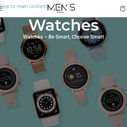
Skip to main content
Watches
Watches – Be Smart, Choose Smart