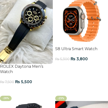
S8 Ultra Smart Watch
₨
3,800
₨
5,300
ROLEX Daytona Men’s
Add To Cart
Watch
₨
5,500
₨
7,500
Add To Cart
-28%
-29%