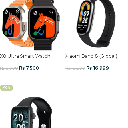
X8 Ultra Smart Watch
Xiaomi Band 8 (Global)
₨
7,500
₨
16,999
₨
8,000
₨
19,999
Add To Cart
Add To Cart
-10%