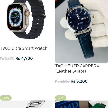
T900 Ultra Smart Watch
₨
4,700
₨
6,500
TAG HEUER CARRERA
Add To Cart
(Leather Straps)
₨
3,200
₨
4,500
Add To Cart
-34%
-21%