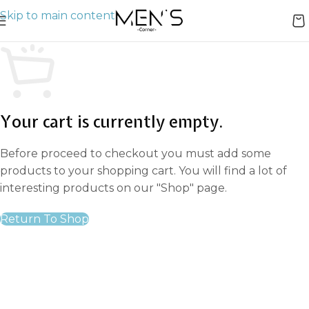
Skip to main content
Your cart is currently empty.
Before proceed to checkout you must add some
products to your shopping cart. You will find a lot of
interesting products on our "Shop" page.
Return To Shop