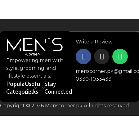
Write a Review
Empowering men with
style, grooming, and
menscorner.pk@gmail.c
lifestyle essentials.
0330-1033433
Popular
Useful
Stay
Categories
Links
Connected
Copyright © 2026 Menscorner.pk All rights reserved.