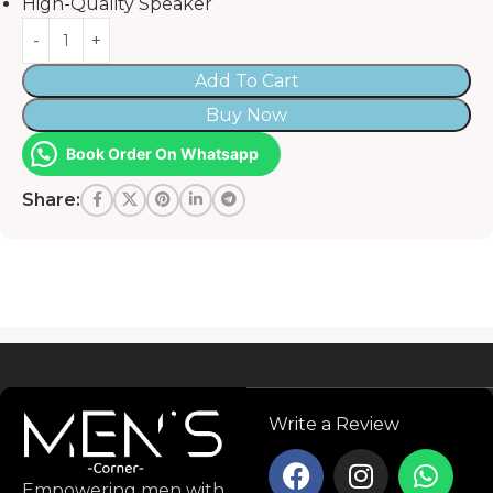
High-Quality Speaker
Add To Cart
Buy Now
Book Order On Whatsapp
Share:
Read more
Write a Review
Empowering men with