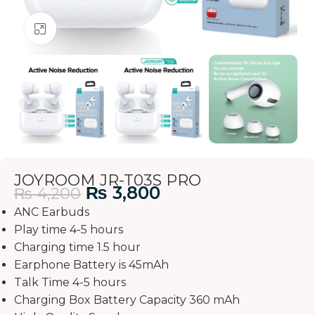
Click to enlarge
JOYROOM JR-T03S PRO
₨
3,800
₨
4,200
ANC Earbuds
Play time 4-5 hours
Charging time 1.5 hour
Earphone Battery is 45mAh
Talk Time 4-5 hours
Charging Box Battery Capacity 360 mAh