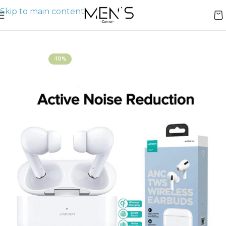
Skip to main content
Home
AirPods
-10%