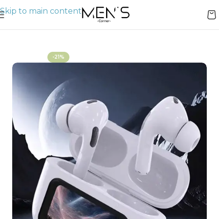
Skip to main content
Home
AirPods
-21%