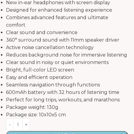
New in-ear headphones with screen display
Designed for enhanced listening experience
Combines advanced features and ultimate
comfort
Clear sound and convenience
360° surround sound with 11mm speaker driver
Active noise cancellation technology
Reduces background noise for immersive listening
Clear sound in noisy or quiet environments
Bright, full-color LED screen
Easy and efficient operation
Seamless navigation through functions
600mAh battery with 32 hours of listening time
Perfect for long trips, workouts, and marathons
Package weight: 130g
Package size: 10x10x5 cm