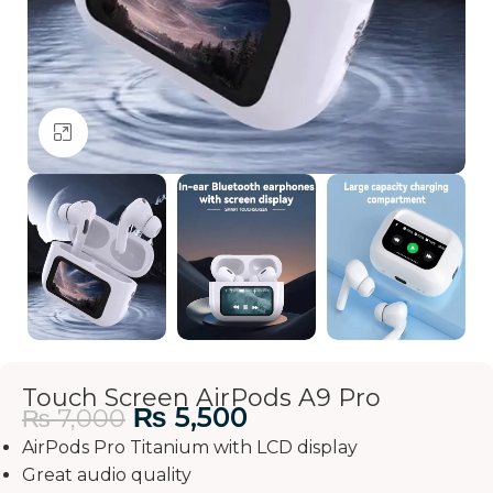
Click to enlarge
Touch Screen AirPods A9 Pro
₨
5,500
₨
7,000
AirPods Pro Titanium with LCD display
Great audio quality