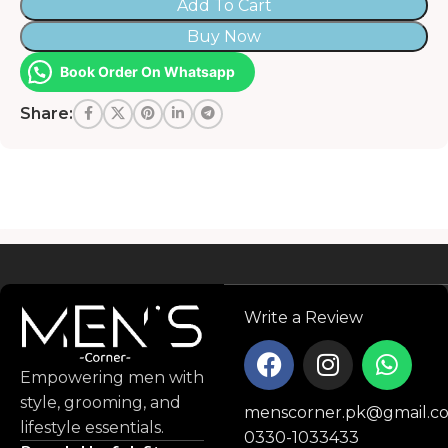
Add To Cart
Buy Now
Book Order On Whatsapp
Share:
Read more
Write a Review
Empowering men with
style, grooming, and
menscorner.pk@gmail.c
lifestyle essentials.
0330-1033433