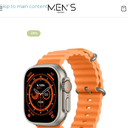
Skip to main content
Home
Watches
-28%