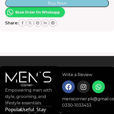
Buy Now
Book Order On Whatsapp
Share:
Read more
Write a Review
Empowering men with
style, grooming, and
menscorner.pk@gmail.c
lifestyle essentials.
0330-1033433
Popular
Useful
Stay