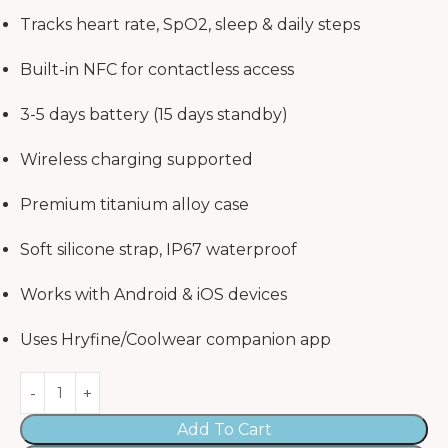
Tracks heart rate, SpO2, sleep & daily steps
Built-in NFC for contactless access
3-5 days battery (15 days standby)
Wireless charging supported
Premium titanium alloy case
Soft silicone strap, IP67 waterproof
Works with Android & iOS devices
Uses Hryfine/Coolwear companion app
Add To Cart