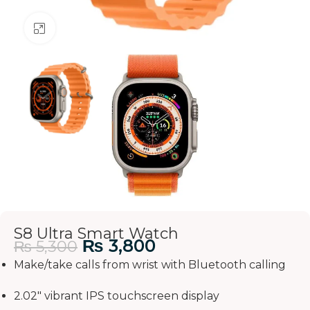
Click to enlarge
S8 Ultra Smart Watch
₨
3,800
₨
5,300
Make/take calls from wrist with Bluetooth calling
2.02″ vibrant IPS touchscreen display