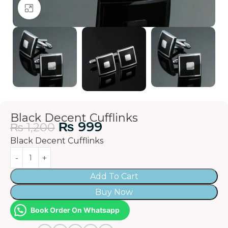
Click to enlarge
Black Decent Cufflinks
₨
999
₨
1,200
Black Decent Cufflinks
Add To Cart
Buy Now
Book Order On Whatsapp