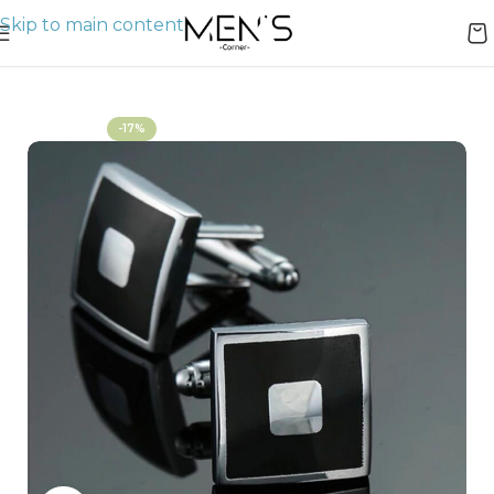
Skip to main content
Home
Bracelets & Cuffs
-17%