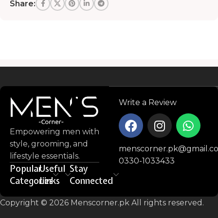
Share:
Read more
Write a Review
Empowering men with
style, grooming, and
menscorner.pk@gmail.c
lifestyle essentials.
0330-1033433
Popular
Useful
Stay
Categories
Links
Connected
Copyright © 2026 Menscorner.pk All rights reserved.