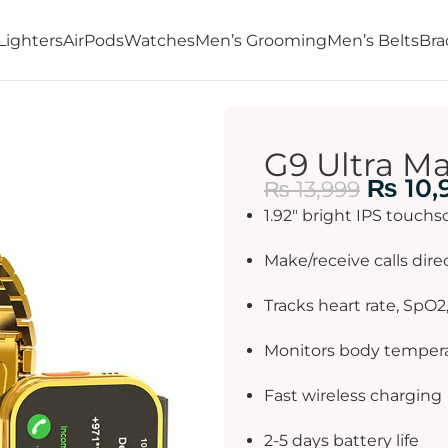
Lighters
AirPods
Watches
Men’s Grooming
Men’s Belts
Bra
G9 Ultra M
₨
10,
₨
13,999
1.92″ bright IPS touchs
Make/receive calls dire
Tracks heart rate, SpO2
Monitors body temper
Fast wireless charging
2-5 days battery life