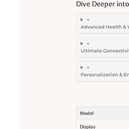
Dive Deeper into
+
Advanced Health & 
+
Ultimate Connectivi
+
Personalization & E
Model
Display