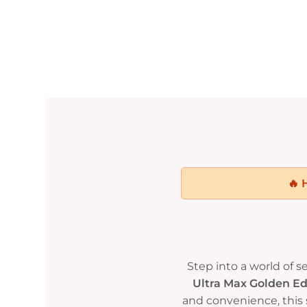
🔥 
Step into a world of 
Ultra Max Golden E
and convenience, this