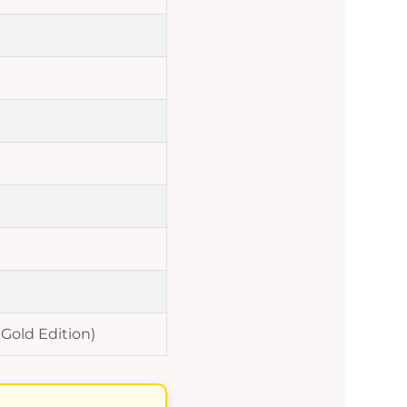
 Gold Edition)