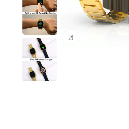
Click to enlarge