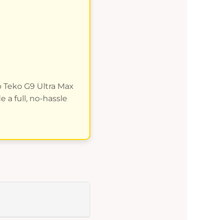
no Teko G9 Ultra Max
 a full, no-hassle