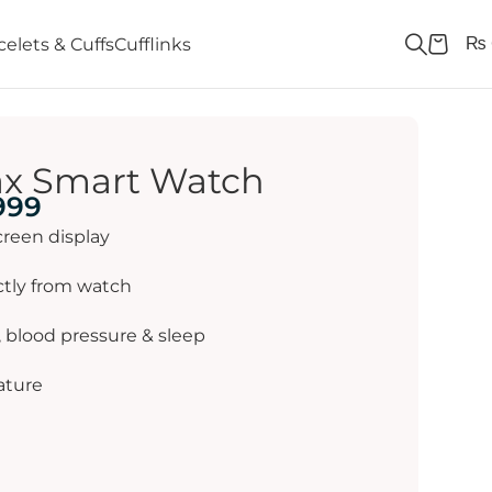
₨
celets & Cuffs
Cufflinks
ax Smart Watch
999
creen display
ctly from watch
, blood pressure & sleep
ature