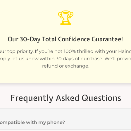
🏆
Our 30-Day Total Confidence Guarantee!
ur top priority. If you’re not 100% thrilled with your Hai
imply let us know within 30 days of purchase. We’ll provide
refund or exchange.
Frequently Asked Questions
 compatible with my phone?