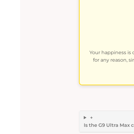
Your happiness is o
for any reason, s
+
Is the G9 Ultra Max