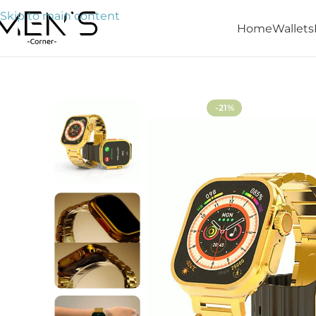
Skip to main content
Home
Wallets
Home
Watches
G9 Ultra Max Smart Watch
-21%