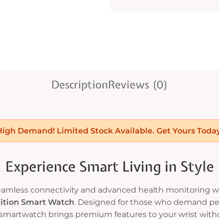
Description
Reviews (0)
High Demand! Limited Stock Available. Get Yours Today
Experience Smart Living in Style
seamless connectivity and advanced health monitoring w
dition Smart Watch
. Designed for those who demand pe
 smartwatch brings premium features to your wrist with