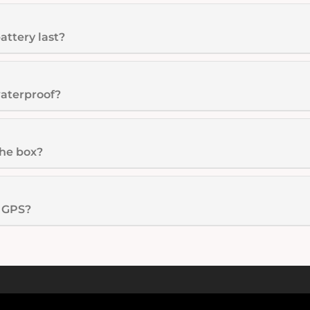
attery last?
aterproof?
the box?
n GPS?