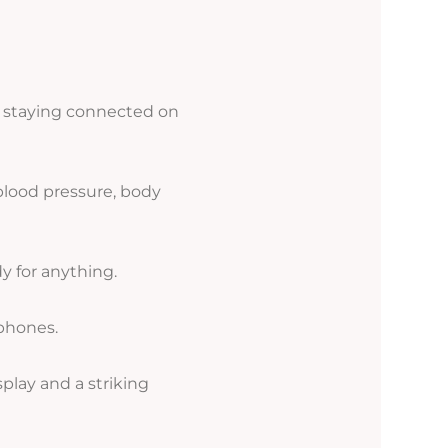
t, staying connected on
blood pressure, body
y for anything.
phones.
splay and a striking