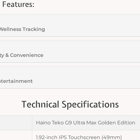
 Features:
Wellness Tracking
ty & Convenience
ntertainment
Technical Specifications
Haino Teko G9 Ultra Max Golden Edition
1.92-inch IPS Touchscreen (49mm)