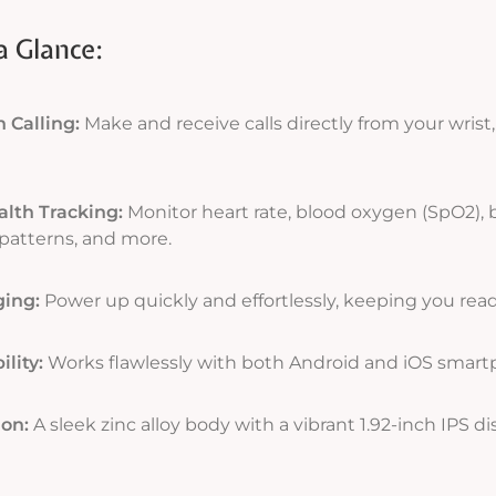
a Glance:
 Calling:
Make and receive calls directly from your wris
lth Tracking:
Monitor heart rate, blood oxygen (SpO2), 
patterns, and more.
ging:
Power up quickly and effortlessly, keeping you read
lity:
Works flawlessly with both Android and iOS smart
ion:
A sleek zinc alloy body with a vibrant 1.92-inch IPS di