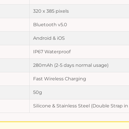
320 x 385 pixels
Bluetooth v5.0
Android & iOS
IP67 Waterproof
280mAh (2-5 days normal usage)
Fast Wireless Charging
50g
Silicone & Stainless Steel (Double Strap in