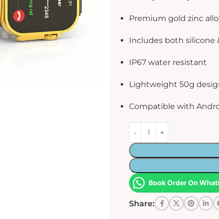
Premium gold zinc allo
Includes both silicone 
IP67 water resistant
Lightweight 50g desi
Compatible with Andro
Book Order On What
Share: