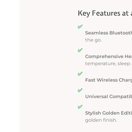
Key Features at 
✅
Seamless Bluetooth
the go.
✅
Comprehensive Hea
temperature, sleep 
✅
Fast Wireless Char
✅
Universal Compatibi
✅
Stylish Golden Edit
golden finish.