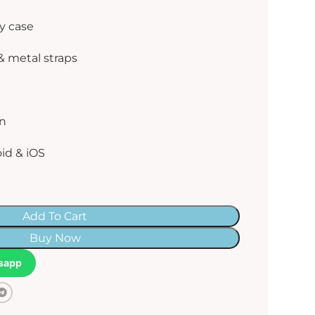
y case
& metal straps
gn
id & iOS
Add To Cart
Buy Now
sapp