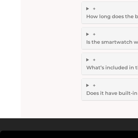
+
How long does the b
+
Is the smartwatch w
+
What’s included in 
+
Does it have built-i
Read more