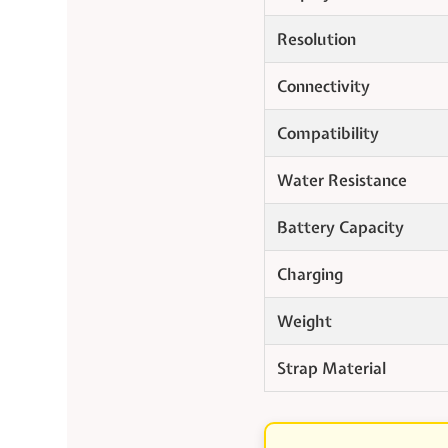
Resolution
Connectivity
Compatibility
Water Resistance
Battery Capacity
Charging
Weight
Strap Material