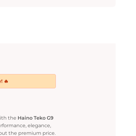
! 🔥
ith the
Haino Teko G9
rformance, elegance,
out the premium price.