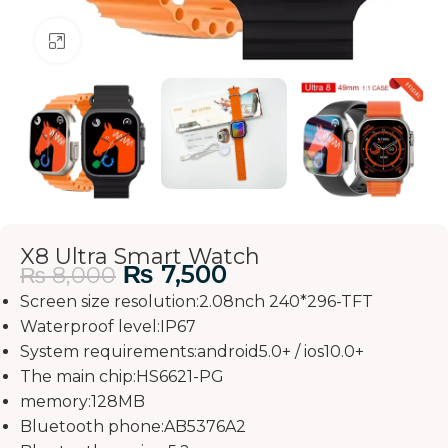
Click to enlarge
X8 Ultra Smart Watch
₨
7,500
₨
8,000
Screen size resolution:2.08nch 240*296-TFT
Waterproof level:IP67
System requirements:android5.0+ / ios10.0+
The main chip:HS6621-PG
memory:128MB
Bluetooth phone:AB5376A2