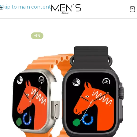
Skip to main content
Home
Watches
-6%