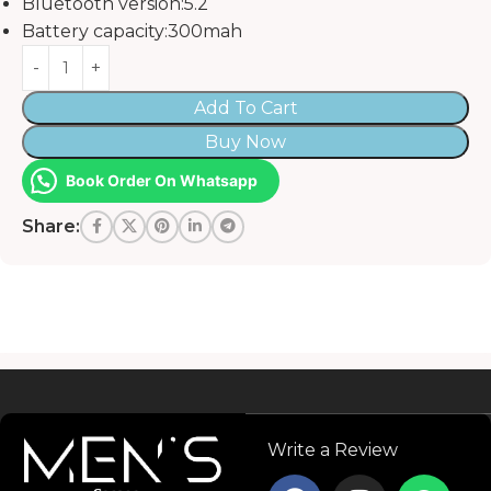
Bluetooth version:5.2
Battery capacity:300mah
Add To Cart
Buy Now
Book Order On Whatsapp
Share:
Read more
Write a Review