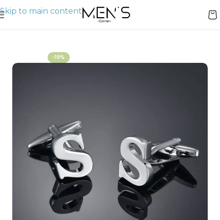
Skip to main content
Home
Cufflinks
-19%