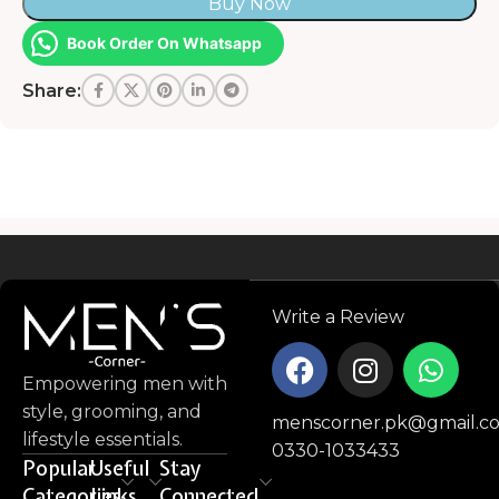
Buy Now
Book Order On Whatsapp
Share:
Read more
Write a Review
Empowering men with
style, grooming, and
menscorner.pk@gmail.c
lifestyle essentials.
0330-1033433
Popular
Useful
Stay
Categories
Links
Connected