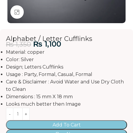
Click to enlarge
Alphabet / Letter Cufflinks
₨
1,100
₨
1,350
Material: copper
Color: Silver
Design; Letters Cufflinks
Usage : Party, Formal, Casual, Formal
Care & Disclaimer : Avoid Water and Use Dry Cloth
to Clean
Dimensions : 15 mm X 18 mm
Looks much better then Image
Add To Cart