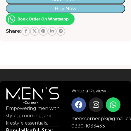
Buy Now
Book Order On Whatsapp
Share:
Read more
Write a Review
Empowering men with
style, grooming, and
menscorner.pk@gmail.c
lifestyle essentials.
0330-1033433
Popular
Useful
Stay