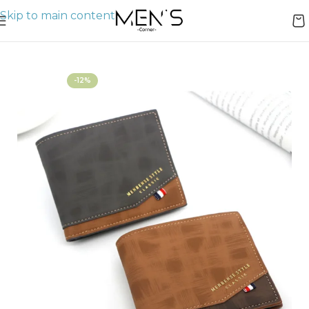
Skip to main content
Home
Wallets
-12%