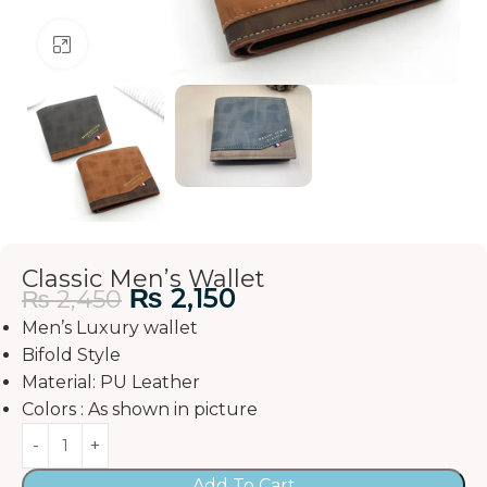
Click to enlarge
Classic Men’s Wallet
₨
2,150
₨
2,450
Men’s Luxury wallet
Bifold Style
Material: PU Leather
Colors : As shown in picture
Add To Cart