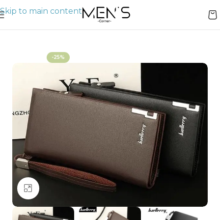
Skip to main content
Home
Wallets
-25%
Click to enlarge