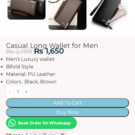
Casual Long Wallet for Men
₨
1,650
₨
2,199
Men’s Luxury wallet
Bifold Style
Material: PU Leather
Colors : Black, Brown
Add To Cart
Buy Now
Book Order On Whatsapp