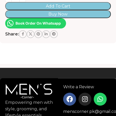
Add To Cart
Buy Now
Book Order On Whatsapp
Share:
Read more
Write a Review
Empowering men with
style, grooming, and
menscorner.pk@gmail.c
lifestyle essentials.