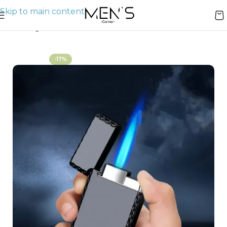
Skip to main content
Home
Lighters
-17%