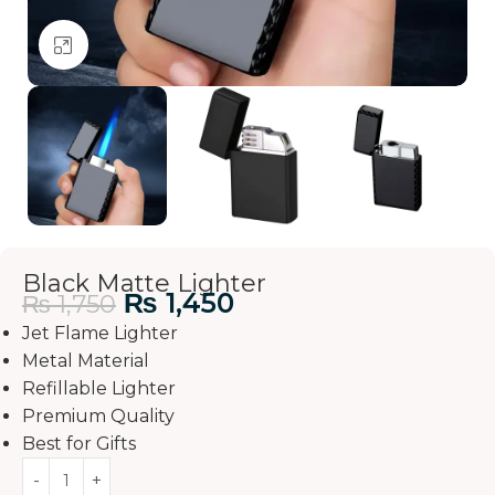
Click to enlarge
Black Matte Lighter
₨
1,450
₨
1,750
Jet Flame Lighter
Metal Material
Refillable Lighter
Premium Quality
Best for Gifts